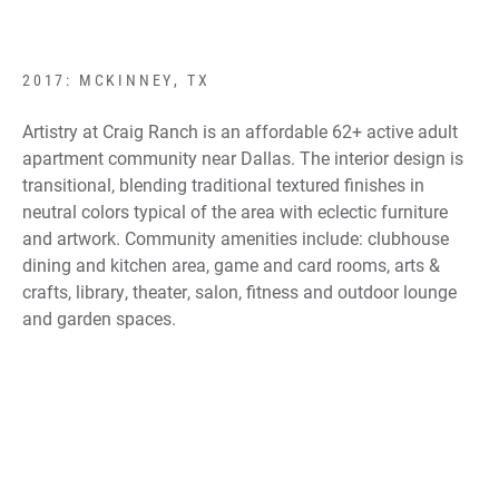
2017: MCKINNEY, TX
Artistry at Craig Ranch is an affordable 62+ active adult
apartment community near Dallas. The interior design is
transitional, blending traditional textured finishes in
neutral colors typical of the area with eclectic furniture
and artwork. Community amenities include: clubhouse
dining and kitchen area, game and card rooms, arts &
crafts, library, theater, salon, fitness and outdoor lounge
and garden spaces.