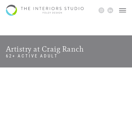
Artistry at Craig Ranch
62+ ACTIVE ADULT