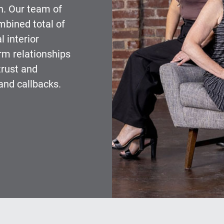
gn. Our team of
mbined total of
 interior
m relationships
trust and
and callbacks.