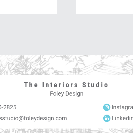
The Interiors Studio
Foley Design
0-2825
Instagr
rsstudio@foleydesign.com
Linkedi