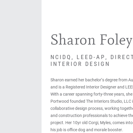
Sharon Foley
NCIDQ, LEED-AP, DIREC
INTERIOR DESIGN
Sharon earned her bachelor’s degree from Au
and is a Registered Interior Designer and LEE
With a career spanning forty-three years, sh
Portwood founded The Interiors Studio, LLC 
collaborative design process, working togethe
and construction professionals to achieve the 
project. Her 10yr old Corgi, Myles, comes into
his job is office dog and morale booster.