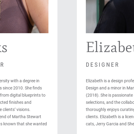
ks
Elizabe
ER
DESIGNER
rsity with a degree in
Elizabeth is a design profe
s since 2010. She finds
Design and a minor in Mark
from digital blueprints to
(2018). She is passionate a
cted finishes and
selections, and the collab
 clients’ visions.
thoroughly enjoys curating
lend of Martha Stewart
clients. Elizabeth is a lic
ys known that she wanted
cats, Jerry Garcia and Sh