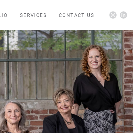
LIO
SERVICES
CONTACT US