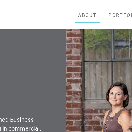
ABOUT
PORTFO
wned Business
g in commercial,