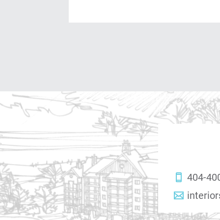
404-40
interio