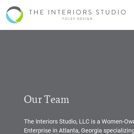
Our Team
The Interiors Studio, LLC is a Women-O
Enterprise in Atlanta, Georgia specializin