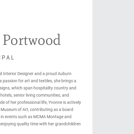
 Portwood
IPAL
ed Interior Designer and a proud Auburn
 passion for art and textiles, she brings a
esigns, which span hospitality country and
hotels, senior living communities, and
de of her professional life, Yvonne is actively
a Museum of Art, contributing as a board
g in events such as MCMA Montage and
 enjoying quality time with her grandchildren