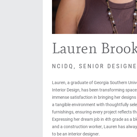
Lauren Broo
NCIDQ, SENIOR DESIGN
Lauren, a graduate of Georgia Southern Unive
Interior Design, has been transforming space
immense satisfaction in bringing her designs 
a tangible environment with thoughtfully sele
furnishings, ensuring every project reflects the
Expressing her dream job in 4th grade as a b
and a construction worker, Lauren has alwa
to be an interior designer.