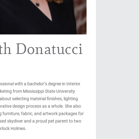
th Donatucci
ssional with a bachelor’s degree in Interior
eting from Mississippi State University
bout selecting material finishes, lighting
orative design process as a whole. She also
 furniture, fabric, and artwork packages for
ensed skydiver and a proud pet parent to two
erlock Holmes.