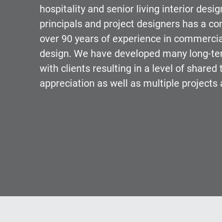
hospitality and senior living interior desi
principals and project designers has a co
over 90 years of experience in commercial
design. We have developed many long-ter
with clients resulting in a level of shared 
appreciation as well as multiple projects 