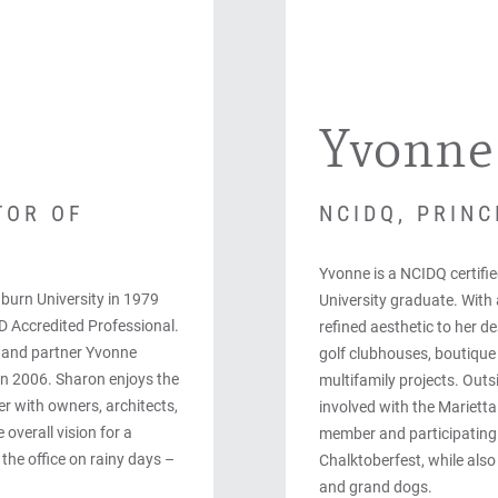
Yvonne
TOR OF
NCIDQ, PRINC
Yvonne is a NCIDQ certifi
burn University in 1979
University graduate. With a
D Accredited Professional.
refined aesthetic to her d
e and partner Yvonne
golf clubhouses, boutique 
in 2006. Sharon enjoys the
multifamily projects. Outsi
r with owners, architects,
involved with the Mariett
overall vision for a
member and participatin
 the office on rainy days –
Chalktoberfest, while also
and grand dogs.